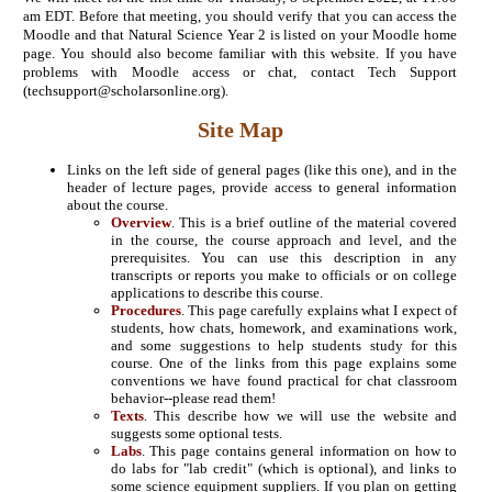
am EDT. Before that meeting, you should verify that you can access the
Moodle and that Natural Science Year 2 is listed on your Moodle home
page. You should also become familiar with this website. If you have
problems with Moodle access or chat, contact Tech Support
(techsupport@scholarsonline.org).
Site Map
Links on the left side of general pages (like this one), and in the
header of lecture pages, provide access to general information
about the course.
Overview
. This is a brief outline of the material covered
in the course, the course approach and level, and the
prerequisites. You can use this description in any
transcripts or reports you make to officials or on college
applications to describe this course.
Procedures
. This page carefully explains what I expect of
students, how chats, homework, and examinations work,
and some suggestions to help students study for this
course. One of the links from this page explains some
conventions we have found practical for chat classroom
behavior--please read them!
Texts
. This describe how we will use the website and
suggests some optional tests.
Labs
. This page contains general information on how to
do labs for "lab credit" (which is optional), and links to
some science equipment suppliers. If you plan on getting