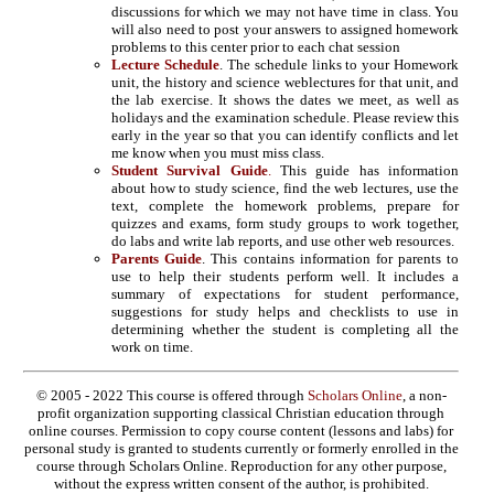
discussions for which we may not have time in class. You
will also need to post your answers to assigned homework
problems to this center prior to each chat session
Lecture Schedule
. The schedule links to your Homework
unit, the history and science weblectures for that unit, and
the lab exercise. It shows the dates we meet, as well as
holidays and the examination schedule. Please review this
early in the year so that you can identify conflicts and let
me know when you must miss class.
Student Survival Guide
.
This guide has information
about how to study science, find the web lectures, use the
text, complete the homework problems, prepare for
quizzes and exams, form study groups to work together,
do labs and write lab reports, and use other web resources.
Parents Guide
. This contains information for parents to
use to help their students perform well. It includes a
summary of expectations for student performance,
suggestions for study helps and checklists to use in
determining whether the student is completing all the
work on time.
© 2005 - 2022 This course is offered through
Scholars Online
, a non-
profit organization supporting classical Christian education through
online courses. Permission to copy course content (lessons and labs) for
personal study is granted to students currently or formerly enrolled in the
course through Scholars Online. Reproduction for any other purpose,
without the express written consent of the author, is prohibited.