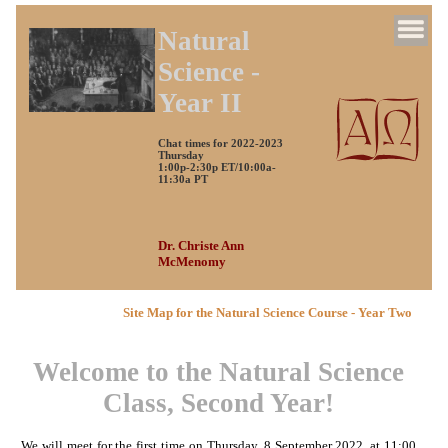
Natural
Science -
Year II
Chat times for 2022-2023
Thursday
1:00p-2:30p ET/10:00a-
11:30a PT
Dr. Christe Ann
McMenomy
Site Map for the Natural Science Course - Year Two
Welcome to the Natural Science
Class, Second Year!
We will meet for the first time on Thursday, 8 September 2022, at 11:00