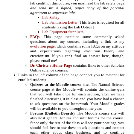
lab credit for this course, you
must
read the lab safety page
and send me a signed, paper copy of the parental
agreement to supervise labs
.
Lab Safety
Lab Permission Letter
[This letter is required for all
students taking the Lab Option].
Lab Equipment Suppliers
FAQs
. This page contains some commonly asked
questions about my courses, including a link to my
evolution page
, which contains some FAQs on my attitude
and expectations regarding evolution theory and
creationism. If you can't find an answer here, though,
please email me!
Dr. Christe's Home Page
contains links to other Scholars
Online science courses.
Links in the left column of the page connect you to material for
enrolled students.
Quizzes at the Moodle course site.
The Natural Science
course page at the Moodle will contain the online quiz
that you will take once for each section, after we have
finished discussing it in class and you have had a chance
to ask questions on the homework. Your Moodle grades
will be available to you throughout the year.
Forums (Bulletin Boards).
The Moodle course site will
also host general forums and unit forums for the course.
Since only the rest of the class will see your postings, you
should feel free to use these to ask questions and contact
each other about class business, and to continue